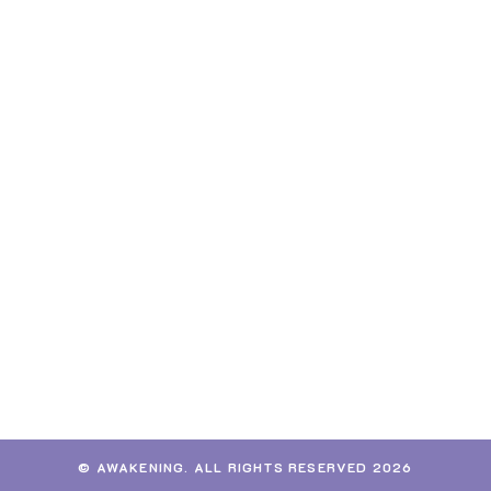
© AWAKENING. ALL RIGHTS RESERVED 2026