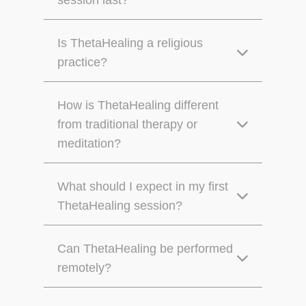
session last?
Is ThetaHealing a religious
practice?
How is ThetaHealing different
from traditional therapy or
meditation?
What should I expect in my first
ThetaHealing session?
Can ThetaHealing be performed
remotely?