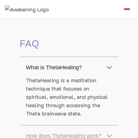
FAQ
What is ThetaHealing?
ThetaHealing is a meditation
technique that focuses on
spiritual, emotional, and physical
healing through accessing the
Theta brainwave state.
How does ThetaHealing work?