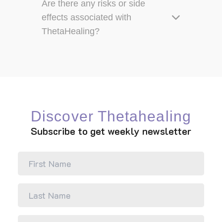
Are there any risks or side
effects associated with
ThetaHealing?
Discover Thetahealing
Subscribe to get weekly newsletter