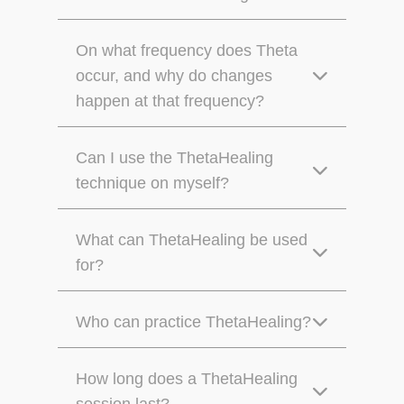
On what frequency does Theta
occur, and why do changes
happen at that frequency?
Can I use the ThetaHealing
technique on myself?
What can ThetaHealing be used
for?
Who can practice ThetaHealing?
How long does a ThetaHealing