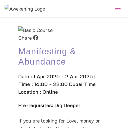
Share
Manifesting &
Abundance
Date : 1 Apr 2026 - 2 Apr 2026 |
Time : 16:00 - 22:00 Dubai Time
Location : Online
Pre-requisites: Dig Deeper
If you are looking for Love, money or