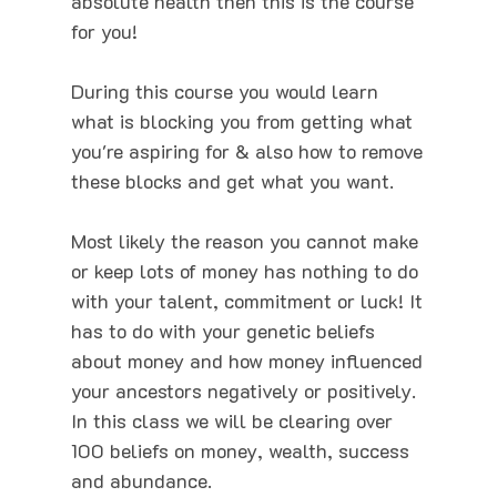
absolute health then this is the course
for you!
During this course you would learn
what is blocking you from getting what
you're aspiring for & also how to remove
these blocks and get what you want.
Most likely the reason you cannot make
or keep lots of money has nothing to do
with your talent, commitment or luck! It
has to do with your genetic beliefs
about money and how money influenced
your ancestors negatively or positively.
In this class we will be clearing over
100 beliefs on money, wealth, success
and abundance.