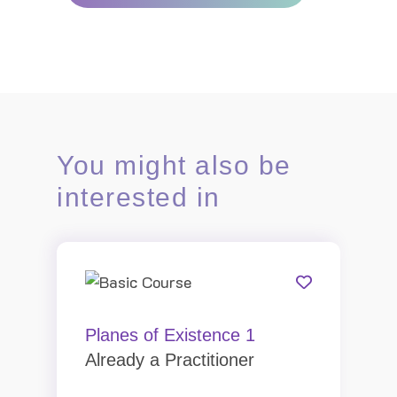
You might also be
interested in
Planes of Existence 1
Already a Practitioner