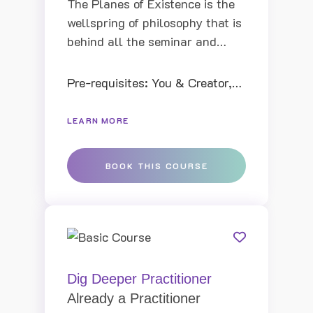
The Planes of Existence is the
wellspring of philosophy that is
behind all the seminar and
books of ThetaHealing. By
learning the structure of the
Pre-requisites: You & Creator,
Planes of Existence, Vianna
Intui...
was shown that it was possible
LEARN MORE
to create new realities in this
lifetime and why she was
BOOK THIS COURSE
creating difficult situations in
her life.
Dig Deeper Practitioner
Already a Practitioner