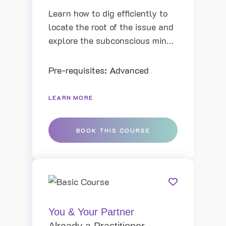
Learn how to dig efficiently to
locate the root of the issue and
explore the subconscious mind
and identify the root causes of
behavior patterns, you can have
Pre-requisites: Advanced
a more powerful impact in every
session and achieve greater
LEARN MORE
results
BOOK THIS COURSE
You & Your Partner