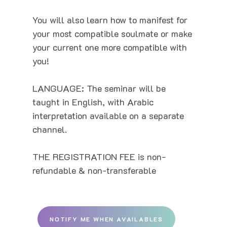
You will also learn how to manifest for
your most compatible soulmate or make
your current one more compatible with
you!
LANGUAGE: The seminar will be
taught in English, with Arabic
interpretation available on a separate
channel.
THE REGISTRATION FEE is non-
refundable & non-transferable
NOTIFY ME WHEN AVAILABLES