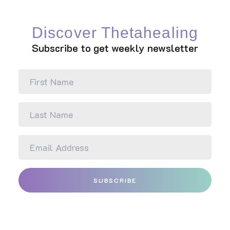
partnership to reach the
highest potential.
Discover Thetahealing
Subscribe to get weekly newsletter
SUBSCRIBE