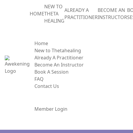
NEW TO
ALREADY A
BECOME AN
BO
HOME
THETA
PRACTITIONER
INSTRUCTOR
SE
HEALING
MENU
Home
New to Thetahealing
Already A Practitioner
Become An Instructor
Book A Session
FAQ
Contact Us
Member Login