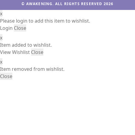
© AWAKENING. ALL RIGHTS RESERVED 2026
x
Please login to add this item to wishlist.
Login
Close
x
Item added to wishlist.
View Wishlist
Close
x
Item removed from wishlist.
Close