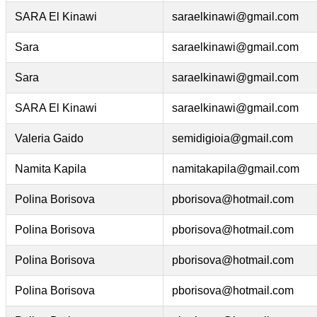
SARA El Kinawi
saraelkinawi@gmail.com
Sara
saraelkinawi@gmail.com
Sara
saraelkinawi@gmail.com
SARA El Kinawi
saraelkinawi@gmail.com
Valeria Gaido
semidigioia@gmail.com
Namita Kapila
namitakapila@gmail.com
Polina Borisova
pborisova@hotmail.com
Polina Borisova
pborisova@hotmail.com
Polina Borisova
pborisova@hotmail.com
Polina Borisova
pborisova@hotmail.com