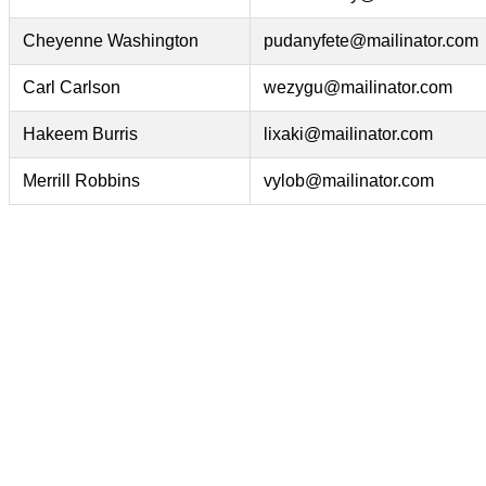
Cheyenne Washington
pudanyfete@mailinator.com
Carl Carlson
wezygu@mailinator.com
Hakeem Burris
lixaki@mailinator.com
Merrill Robbins
vylob@mailinator.com