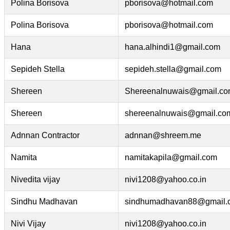
Polina Borisova
pborisova@hotmail.com
Polina Borisova
pborisova@hotmail.com
Hana
hana.alhindi1@gmail.com
Sepideh Stella
sepideh.stella@gmail.com
Shereen
Shereenalnuwais@gmail.c
Shereen
shereenalnuwais@gmail.co
Adnnan Contractor
adnnan@shreem.me
Namita
namitakapila@gmail.com
Nivedita vijay
nivi1208@yahoo.co.in
Sindhu Madhavan
sindhumadhavan88@gmail.
Nivi Vijay
nivi1208@yahoo.co.in