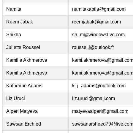
Namita
namitakapila@gmail.com
Reem Jabak
reemjabak@gmail.com
Shikha
sh_m@windowslive.com
Juliette Roussel
roussel.j@outlook.fr
Kamilla Akhmerova
kami.akhmerova@gmail.co
Kamilla Akhmerova
kami.akhmerova@gmail.co
Katherine Adams
k_j_adams@outlook.com
Liz Uruci
liz.uruci@gmail.com
Aiperi Matyeva
matyevaaiperi@gmail.com
Sawsan Erchied
sawsanarsheed79@live.co