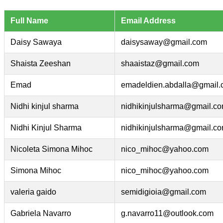
Full Name
Email Address
Daisy Sawaya
daisysaway@gmail.com
Shaista Zeeshan
shaaistaz@gmail.com
Emad
emadeldien.abdalla@gmail
Nidhi kinjul sharma
nidhikinjulsharma@gmail.c
Nidhi Kinjul Sharma
nidhikinjulsharma@gmail.c
Nicoleta Simona Mihoc
nico_mihoc@yahoo.com
Simona Mihoc
nico_mihoc@yahoo.com
valeria gaido
semidigioia@gmail.com
Gabriela Navarro
g.navarro11@outlook.com