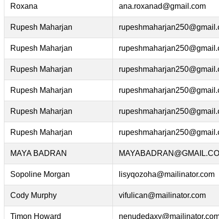
Roxana
ana.roxanad@gmail.com
Rupesh Maharjan
rupeshmaharjan250@gmail
Rupesh Maharjan
rupeshmaharjan250@gmail
Rupesh Maharjan
rupeshmaharjan250@gmail
Rupesh Maharjan
rupeshmaharjan250@gmail
Rupesh Maharjan
rupeshmaharjan250@gmail
Rupesh Maharjan
rupeshmaharjan250@gmail
MAYA BADRAN
MAYABADRAN@GMAIL.C
Sopoline Morgan
lisyqozoha@mailinator.com
Cody Murphy
vifulican@mailinator.com
Timon Howard
nenudedaxy@mailinator.co